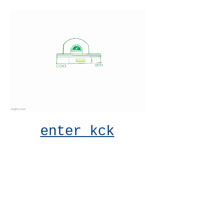
enter kck