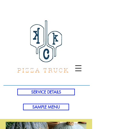
PIZZA TRUCK
SERVICE DETAILS
SAMPLE MENU