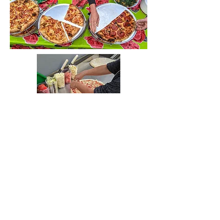
instagram