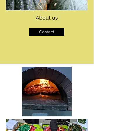
About us
Contact